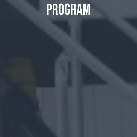
program