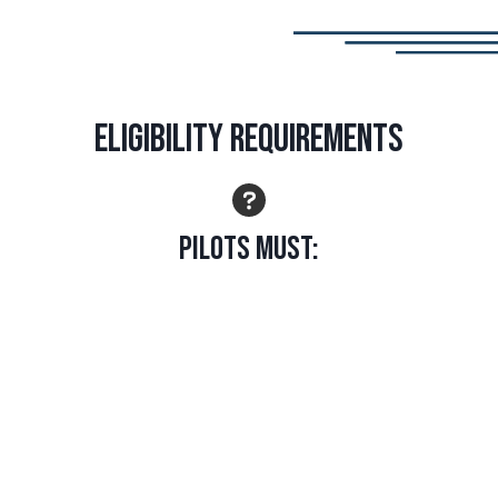
Eligibility Requirements
Pilots Must:
Hold at least a Private Pilot Certificate with airplane
category and instrument rating
Hold a multiengine land rating without a centerline
thrust limitation
IN ADDITION, ONE OF THE FOLLOWING MUST BE
MET: