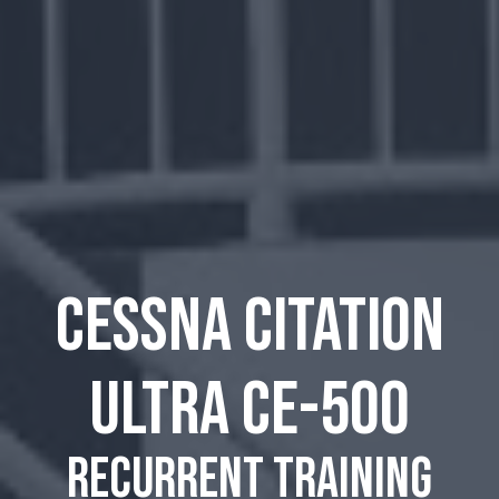
Cessna Citation
Ultra CE-500
recurrent training