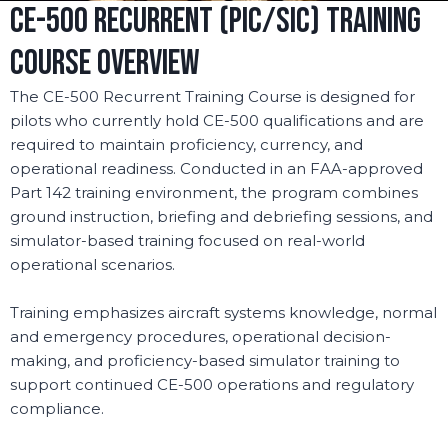
CE-500 RECURRENT (PIC/SIC) TRAINING
COURSE OVERVIEW
The CE-500 Recurrent Training Course is designed for
pilots who currently hold CE-500 qualifications and are
required to maintain proficiency, currency, and
operational readiness. Conducted in an FAA-approved
Part 142 training environment, the program combines
ground instruction, briefing and debriefing sessions, and
simulator-based training focused on real-world
operational scenarios.
Training emphasizes aircraft systems knowledge, normal
and emergency procedures, operational decision-
making, and proficiency-based simulator training to
support continued CE-500 operations and regulatory
compliance.