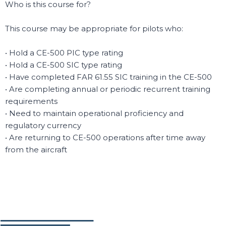
Who is this course for?
This course may be appropriate for pilots who:
• Hold a CE-500 PIC type rating
• Hold a CE-500 SIC type rating
• Have completed FAR 61.55 SIC training in the CE-500
• Are completing annual or periodic recurrent training
requirements
• Need to maintain operational proficiency and
regulatory currency
• Are returning to CE-500 operations after time away
from the aircraft