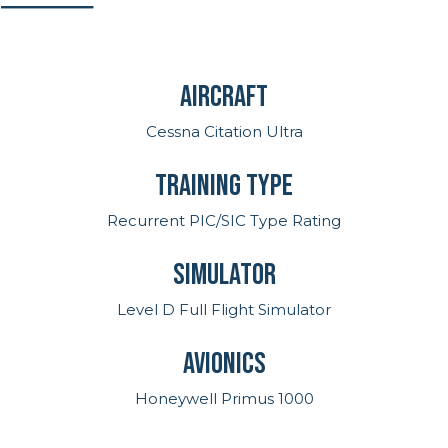
Aircraft
Cessna Citation Ultra
Training Type
Recurrent PIC/SIC Type Rating
Simulator
Level D Full Flight Simulator
Avionics
Honeywell Primus 1000