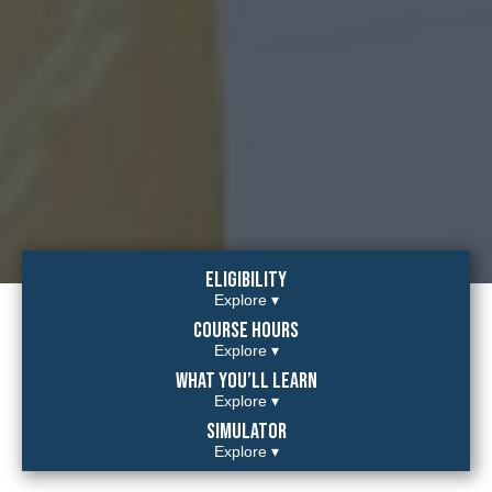
Eligibility
Explore ▾
Course hours
Explore ▾
What you’ll learn
Explore ▾
Simulator
Explore ▾