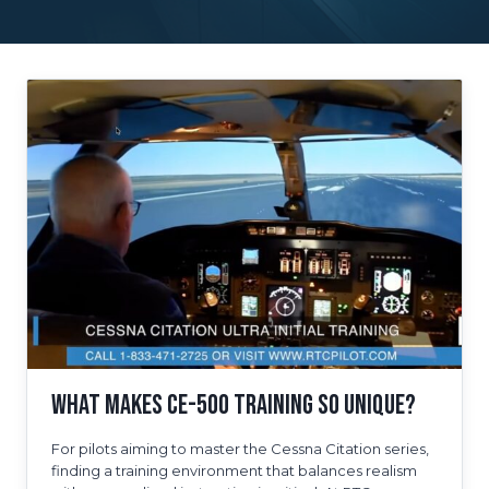
What Makes CE-500 Training So Unique?
For pilots aiming to master the Cessna Citation series,
finding a training environment that balances realism