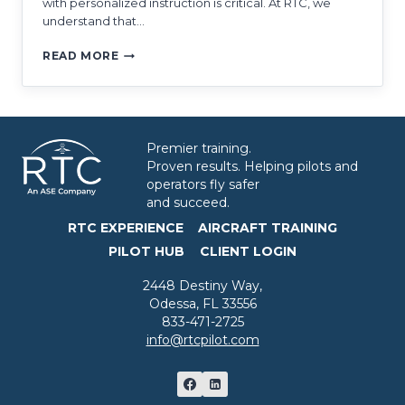
with personalized instruction is critical. At RTC, we
understand that…
WHAT
READ MORE
MAKES
CE-
500
TRAINING
SO
Premier training.
UNIQUE?
Proven results. Helping pilots and
operators fly safer
and succeed.
RTC EXPERIENCE
AIRCRAFT TRAINING
PILOT HUB
CLIENT LOGIN
2448 Destiny Way,
Odessa, FL 33556
833-471-2725
info@rtcpilot.com