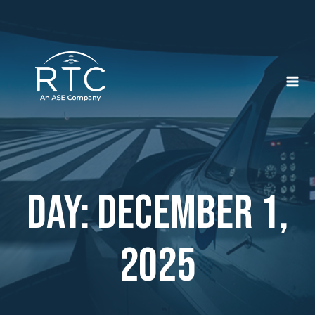
Skip
to
content
Day: December 1,
2025