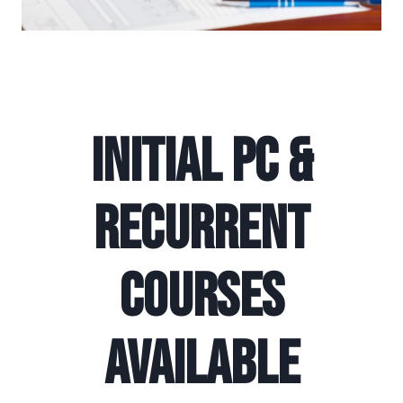
Initial PC &
Recurrent
Courses
Available