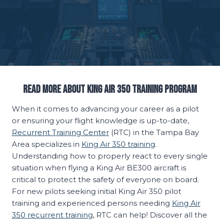
Read More About King Air 350 Training Program
When it comes to advancing your career as a pilot
or ensuring your flight knowledge is up-to-date,
Recurrent Training Center
(RTC) in the Tampa Bay
Area specializes in
King Air 350 training
.
Understanding how to properly react to every single
situation when flying a King Air BE300 aircraft is
critical to protect the safety of everyone on board.
For new pilots seeking initial King Air 350 pilot
training and experienced persons needing
King Air
350 recurrent training
, RTC can help! Discover all the