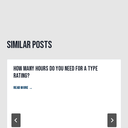
Similar Posts
How many hours do you need for a type
rating?