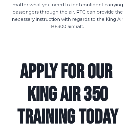
matter what you need to feel confident carrying
passengers through the air, RTC can provide the
necessary instruction with regards to the King Air
BE300 aircraft.
Apply for Our
King Air 350
Training Today