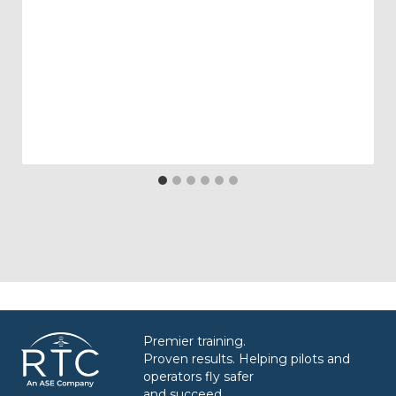
Premier training.
Proven results. Helping pilots and
operators fly safer
and succeed.