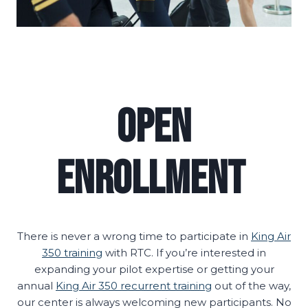
Open
Enrollment
There is never a wrong time to participate in
King Air
350 training
with RTC. If you’re interested in
expanding your pilot expertise or getting your
annual
King Air 350 recurrent training
out of the way,
our center is always welcoming new participants. No