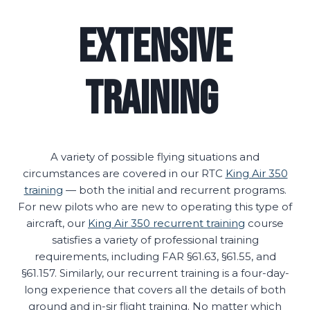
Extensive
Training
A variety of possible flying situations and
circumstances are covered in our RTC
King Air 350
training
— both the initial and recurrent programs.
For new pilots who are new to operating this type of
aircraft, our
King Air 350 recurrent training
course
satisfies a variety of professional training
requirements, including FAR §61.63, §61.55, and
§61.157. Similarly, our recurrent training is a four-day-
long experience that covers all the details of both
ground and in-sir flight training. No matter which