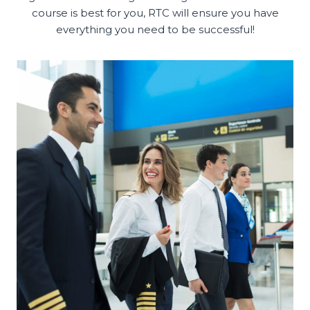
course is best for you, RTC will ensure you have
everything you need to be successful!