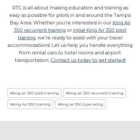
RTC is all about making education and training as
easy as possible for pilots in and around the Tampa
Bay Area. Whether you’re interested in our
King Air
350 recurrent training
or
initial King Air 350 pilot
training
, we’re ready to assist with your travel
accommodations! Let us help you handle everything
from rental cars to hotel rooms and airport
transportation.
Contact us today to get started!
Post
#
king air 350 pilot training
#
king air 350 recurrent training
Tags:
#
King Air 350 training
#
king air 350 type rating