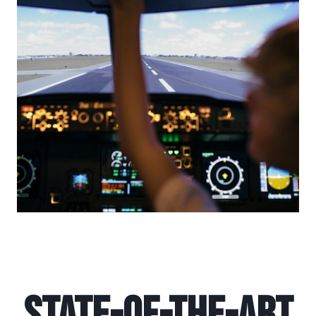
State-of-the-Art