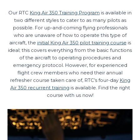
Our RTC
King Air 350 Training Program
is available in
two different styles to cater to as many pilots as
possible. For up-and-coming flying professionals
who are unaware of how to operate this type of
aircraft, the
initial King Air 350 pilot training course
is
ideal; this covers everything from the basic functions
of the aircraft to operating procedures and
emergency protocol. However, for experienced
flight crew members who need their annual
refresher course taken care of, RTC’s four-day
King
Air 350 recurrent training
is available. Find the right
course with us now!