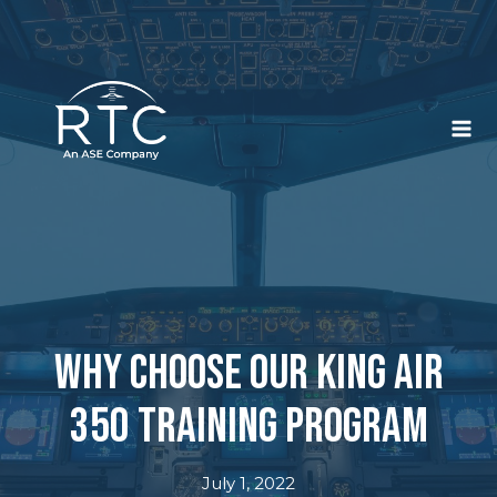
Skip
to
content
Why Choose Our King Air
350 Training Program
July 1, 2022