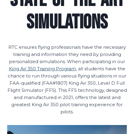
Simulations
RTC ensures flying professionals have the necessary
training and information they need by providing
personalized simulations. When participating in our
King Air 350 Training Program
, all students have the
chance to run through various flying situations in our
FAA-qualified (FAA#1807) King Air 350, Level D Full
Flight Simulator (FFS). This FFS technology, designed
and manufactured in 2021, offers the latest and
greatest King Air 350 pilot training experience for
pilots.