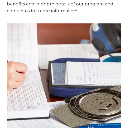
benefits and in-depth details of our program and
contact us for more information!