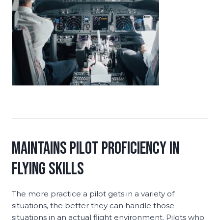
Maintains Pilot Proficiency in
Flying Skills
The more practice a pilot gets in a variety of
situations, the better they can handle those
situations in an actual flight environment. Pilots who