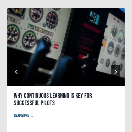
Why Continuous Learning is Key for
Successful Pilots