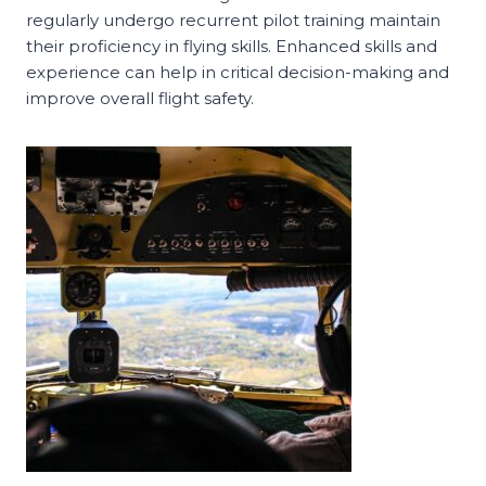
regularly undergo recurrent pilot training maintain
their proficiency in flying skills. Enhanced skills and
experience can help in critical decision-making and
improve overall flight safety.