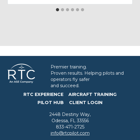
Premier training.
Proven results. Helping pilots and
operators fly safer
and succeed.
RTC EXPERIENCE
AIRCRAFT TRAINING
PILOT HUB
CLIENT LOGIN
2448 Destiny Way,
Odessa, FL 33556
833-471-2725
info@rtcpilot.com