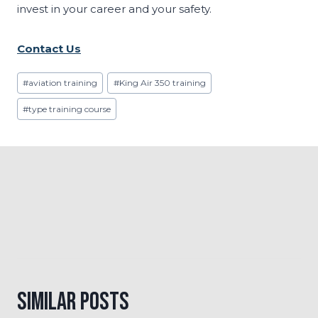
invest in your career and your safety.
Contact Us
Post
#
aviation training
#
King Air 350 training
Tags:
#
type training course
Similar Posts