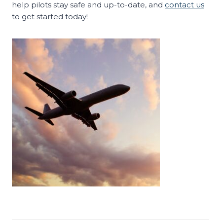
help pilots stay safe and up-to-date, and
contact us
to get started today!