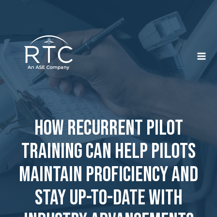
Skip
to
content
How Recurrent Pilot
Training Can Help Pilots
Maintain Proficiency and
Stay Up-To-Date With