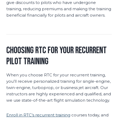
give discounts to pilots who have undergone
training, reducing premiums and making the training
beneficial financially for pilots and aircraft owners.
Choosing RTC for Your Recurrent
Pilot Training
When you choose RTC for your recurrent training,
you’ll receive personalized training for single-engine,
twin-engine, turboprop, or business jet aircraft. Our
instructors are highly experienced and qualified, and
we use state-of-the-art flight simulation technology.
Enroll in RTC’s recurrent training
courses today, and