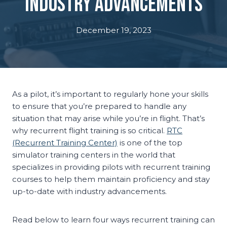
Industry Advancements
December 19, 2023
As a pilot, it’s important to regularly hone your skills
to ensure that you’re prepared to handle any
situation that may arise while you’re in flight. That’s
why recurrent flight training is so critical.
RTC
(Recurrent Training Center)
is one of the top
simulator training centers in the world that
specializes in providing pilots with recurrent training
courses to help them maintain proficiency and stay
up-to-date with industry advancements.
Read below to learn four ways recurrent training can