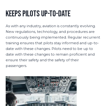
Keeps Pilots Up-to-Date
As with any industry, aviation is constantly evolving.
New regulations, technology, and procedures are
continuously being implemented. Regular recurrent
training ensures that pilots stay informed and up-to-
date with these changes. Pilots need to be up to
date with these changes to remain proficient and
ensure their safety and the safety of their
passengers.