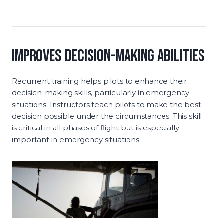
Improves Decision-Making Abilities
Recurrent training helps pilots to enhance their
decision-making skills, particularly in emergency
situations. Instructors teach pilots to make the best
decision possible under the circumstances. This skill
is critical in all phases of flight but is especially
important in emergency situations.