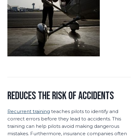
Reduces the Risk of Accidents
Recurrent training
teaches pilots to identify and
correct errors before they lead to accidents. This
training can help pilots avoid making dangerous
mistakes. Furthermore, insurance companies often