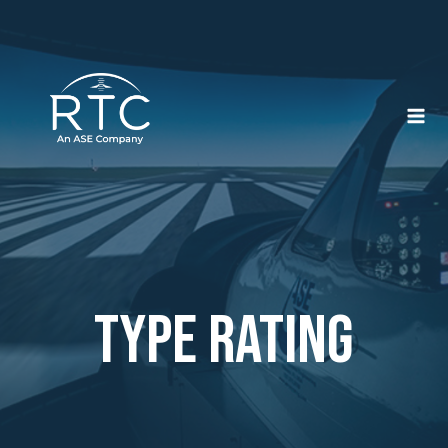
Skip
to
content
type rating