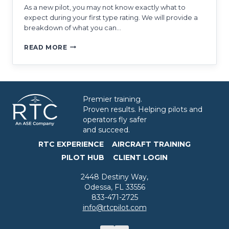
As a new pilot, you may not know exactly what to
expect during your first type rating. We will provide a
breakdown of what you can…
WHAT
READ MORE
TO
EXPECT
DURING
MY
FIRST
Premier training.
TYPE
Proven results. Helping pilots and
RATING
operators fly safer
and succeed.
RTC EXPERIENCE
AIRCRAFT TRAINING
PILOT HUB
CLIENT LOGIN
2448 Destiny Way,
Odessa, FL 33556
833-471-2725
info@rtcpilot.com