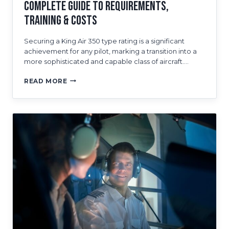
Complete Guide to Requirements,
Training & Costs
Securing a King Air 350 type rating is a significant
achievement for any pilot, marking a transition into a
more sophisticated and capable class of aircraft….
HOW
READ MORE
TO
GET
A
KING
AIR
350
TYPE
RATING:
A
COMPLETE
GUIDE
TO
REQUIREMENTS,
TRAINING
&