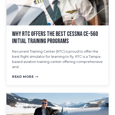
Why RTC Offers The Best Cessna CE-560
Initial Training Programs
Recurrent Training Center (RTC) is proud to offer the
best flight simulator for learning to fly. RTC is a Tampa-
based aviation training center offering comprehensive
and…
WHY
READ MORE
RTC
OFFERS
THE
BEST
CESSNA
CE-
560
INITIAL