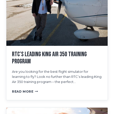
TRAINING
PROGRAMS
RTC’s Leading King Air 350 Training
Program
Are you looking for the best flight simulator for
learning to fly? Look no further than RTC’s leading King
Air 350 training program – the perfect…
RTC’S
READ MORE
LEADING
KING
AIR
350