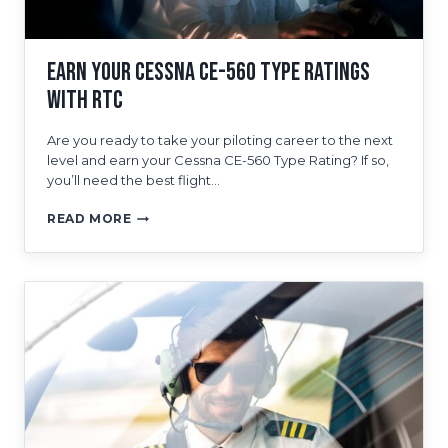
COSTS
Earn Your Cessna CE-560 Type Ratings
With RTC
Are you ready to take your piloting career to the next
level and earn your Cessna CE-560 Type Rating? If so,
you’ll need the best flight…
EARN
READ MORE
YOUR
CESSNA
CE-
560
TYPE
RATINGS
WITH
RTC