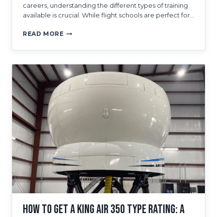
careers, understanding the different types of training
available is crucial. While flight schools are perfect for…
A
READ MORE
GUIDE
TO
FAA
QUALIFIED
FLIGHT
SIMULATORS
AND
PILOT
TRAINING
IN
TAMPA
How to Get a King Air 350 Type Rating: A