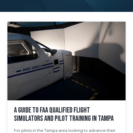
A Guide to FAA Qualified Flight
Simulators and Pilot Training in Tampa
For pilots in the Tampa area looking to advance their