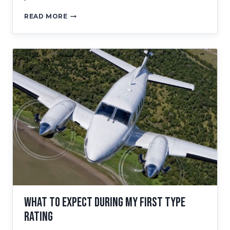
EARN
READ MORE
YOUR
KING
AIR
350
TYPE
RATING
WITH
RTC
What to Expect During My First Type
Rating