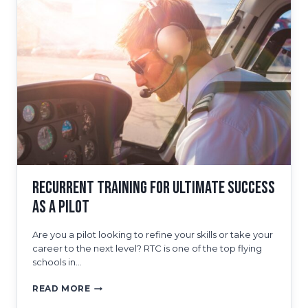
TRAINING
PROGRAM
Recurrent Training for Ultimate Success
as a Pilot
Are you a pilot looking to refine your skills or take your
career to the next level? RTC is one of the top flying
schools in…
RECURRENT
READ MORE
TRAINING