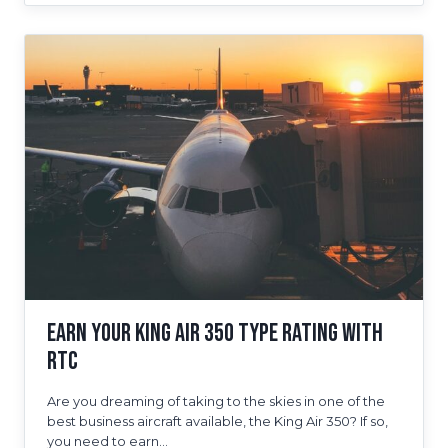
FOR
ULTIMATE
SUCCESS
AS
A
PILOT
Earn Your King Air 350 Type Rating With
RTC
Are you dreaming of taking to the skies in one of the
best business aircraft available, the King Air 350? If so,
you need to earn…