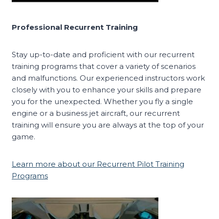
Professional Recurrent Training
Stay up-to-date and proficient with our recurrent
training programs that cover a variety of scenarios
and malfunctions. Our experienced instructors work
closely with you to enhance your skills and prepare
you for the unexpected. Whether you fly a single
engine or a business jet aircraft, our recurrent
training will ensure you are always at the top of your
game.
Learn more about our Recurrent Pilot Training
Programs