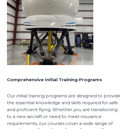
Comprehensive Initial Training Programs
Our initial training programs are designed to provide
the essential knowledge and skills required for safe
and proficient flying. Whether you are transitioning
to a new aircraft or need to meet insurance
requirements, our courses cover a wide range of