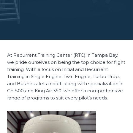
At Recurrent Training Center (RTC) in Tampa Bay,
we pride ourselves on being the top choice for flight
training. With a focus on Initial and Recurrent
Training in Single Engine, Twin Engine, Turbo Prop,
and Business Jet aircraft, along with specialization in
CE-500 and King Air 350, we offer a comprehensive
range of programs to suit every pilot’s needs.