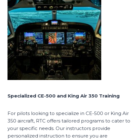
Specialized CE-500 and King Air 350 Training
For pilots looking to specialize in CE-500 or King Air
350 aircraft, RTC offers tailored programs to cater to
your specific needs. Our instructors provide
personalized instruction to ensure you are