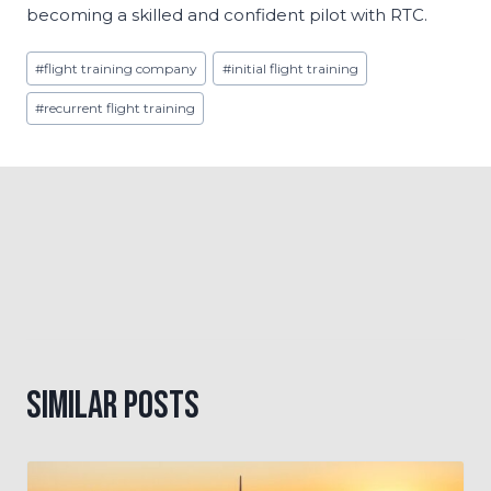
becoming a skilled and confident pilot with RTC.
Post
#
flight training company
#
initial flight training
Tags:
#
recurrent flight training
Similar Posts