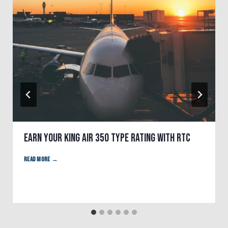
Earn Your King Air 350 Type Rating With RTC