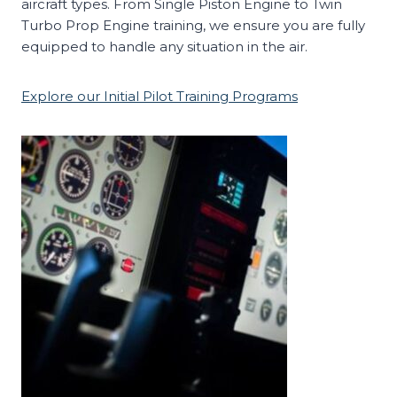
aircraft types. From Single Piston Engine to Twin
Turbo Prop Engine training, we ensure you are fully
equipped to handle any situation in the air.
Explore our Initial Pilot Training Programs