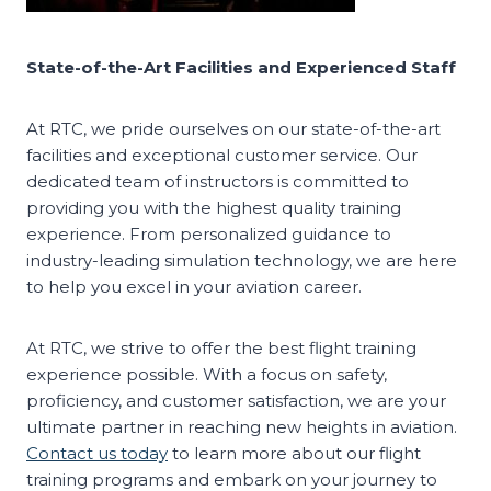
State-of-the-Art Facilities and Experienced Staff
At RTC, we pride ourselves on our state-of-the-art
facilities and exceptional customer service. Our
dedicated team of instructors is committed to
providing you with the highest quality training
experience. From personalized guidance to
industry-leading simulation technology, we are here
to help you excel in your aviation career.
At RTC, we strive to offer the best flight training
experience possible. With a focus on safety,
proficiency, and customer satisfaction, we are your
ultimate partner in reaching new heights in aviation.
Contact us today
to learn more about our flight
training programs and embark on your journey to