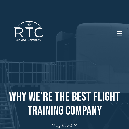
Skip
to
content
Why We’re the Best Flight
Training Company
May 9, 2024