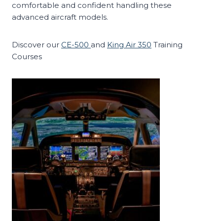
comfortable and confident handling these
advanced aircraft models.
Discover our
CE-500
and
King Air 350
Training
Courses